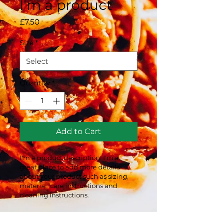
I'm a product
Price
£7.50
Size
*
Quantity
*
Add to Cart
I'm a product description. I'm a 
great place to add more details 
about your product such as sizing, 
material, care instructions and 
cleaning instructions.