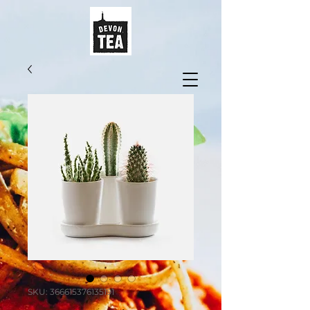
SKU: 366615376135191